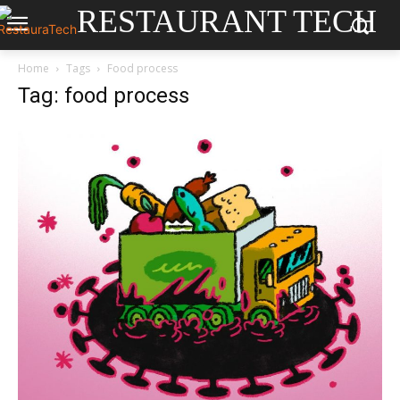
RESTAURANT TECH
Home
Tags
Food process
Tag: food process