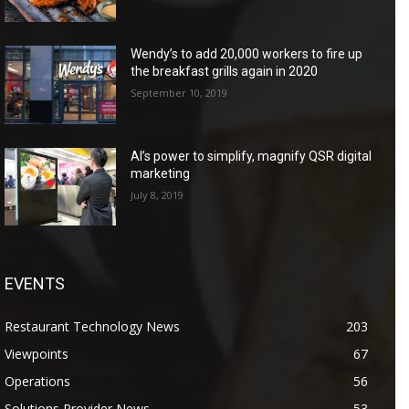
Wendy’s to add 20,000 workers to fire up
the breakfast grills again in 2020
September 10, 2019
AI’s power to simplify, magnify QSR digital
marketing
July 8, 2019
EVENTS
Restaurant Technology News
203
Viewpoints
67
Operations
56
Solutions Provider News
53