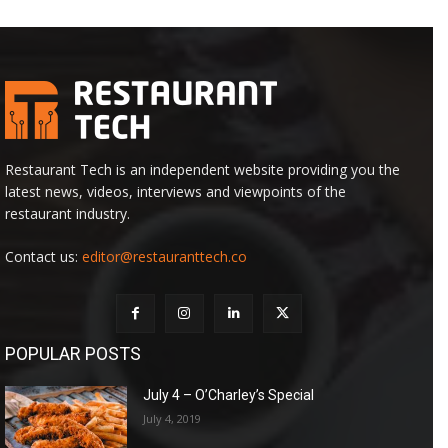
Restaurant Tech is an independent website providing you the
latest news, videos, interviews and viewpoints of the
restaurant industry.
Contact us:
editor@restauranttech.co
POPULAR POSTS
July 4 – O’Charley’s Special
July 4, 2019