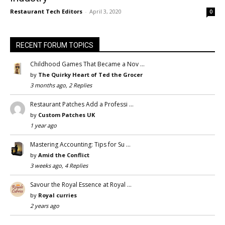
Restaurant Tech Editors
-
April 3, 2020
0
RECENT FORUM TOPICS
Childhood Games That Became a Nov …
by
The Quirky Heart of Ted the Grocer
3 months ago, 2 Replies
Restaurant Patches Add a Professi …
by
Custom Patches UK
1 year ago
Mastering Accounting: Tips for Su …
by
Amid the Conflict
3 weeks ago, 4 Replies
Savour the Royal Essence at Royal …
by
Royal curries
2 years ago