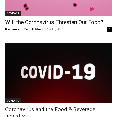
COVID-19
Will the Coronavirus Threaten Our Food?
Restaurant Tech Editors
-
April 3, 2020
0
COVID-19
Coronavirus and the Food & Beverage
Industry