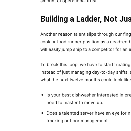
amount of operational trust.
Building a Ladder, Not Ju
Another reason talent slips through our fing
cook or food runner position as a dead-end s
will easily jump ship to a competitor for an e
To break this loop, we have to start treati
Instead of just managing day-to-day shifts
what the next twelve months could look like
Is your best dishwasher interested in pr
need to master to move up.
Does a talented server have an eye for 
tracking or floor management.