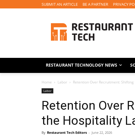
SUBMIT AN ARTICLE
BE A PARTNER
PRIVACY PO
RESTAURANT TECHNOLOGY NEWS
S
Home
Labor
Retention Over Recruitment: Shifting 
Labor
Retention Over R
the Hospitality L
By
Restaurant Tech Editors
-
June 22, 2026