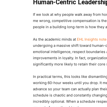
Human-Centric Leadership
If we look at why people walk away from hospi
me wrong, competitive compensation is the b
people in a building long-term is how they 
As the academic minds at
EHL Insights note 
undergoing a massive shift toward human-cen
emotional intelligence, respect boundaries
improvements in loyalty. In fact, organizati
significantly more likely to retain their core
In practical terms, this looks like dismantl
working 60-hour weeks until you drop. It me
advance so your team can actually plan their 
schedule is chaotic and constantly changing 
incredibly optional. When a schedule respect