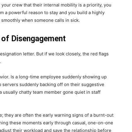
ur crew that their internal mobility is a priority, you
m a powerful reason to stay and you build a highly
ot smoothly when someone calls in sick.
s of Disengagement
ignation letter. But if we look closely, the red flags
.
havior. Is a long-time employee suddenly showing up
op servers suddenly backing off on their suggestive
 a usually chatty team member gone quiet in staff
; they are often the early warning signs of a burnt-out
ching these moments early through casual, one-on-one
adjust their workload and save the relationship before