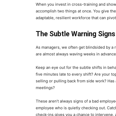
When you invest in cross-training and show yo
accomplish two things at once. You give the
adaptable, resilient workforce that can piv
The Subtle Warning Sign
As managers, we often get blindsided by a res
are almost always waving weeks in advance
Keep an eye out for the subtle shifts in be
five minutes late to every shift? Are your t
selling or pulling back from side work? Has
meetings?
These aren’t always signs of a bad employee
employee who is quietly checking out. Cat
check-ins gives you a chance to intervene, 