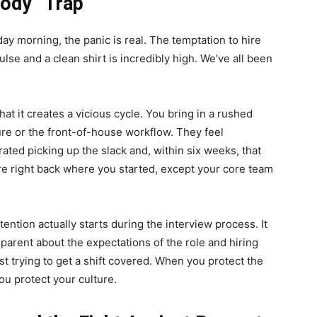
ody” Trap
y morning, the panic is real. The temptation to hire
lse and a clean shirt is incredibly high. We’ve all been
at it creates a vicious cycle. You bring in a rushed
lture or the front-of-house workflow. They feel
ated picking up the slack and, within six weeks, that
re right back where you started, except your core team
tention actually starts during the interview process. It
sparent about the expectations of the role and hiring
just trying to get a shift covered. When you protect the
u protect your culture.