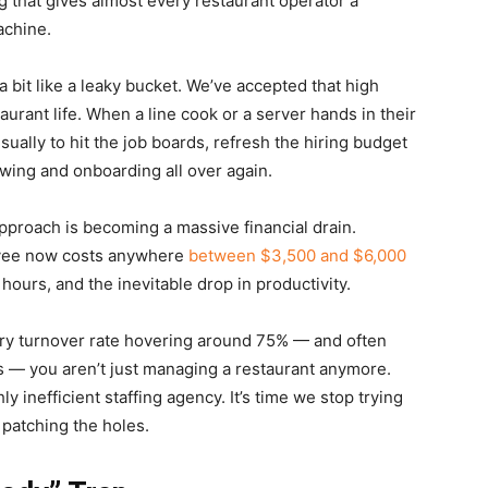
ng that gives almost every restaurant operator a
achine.
a bit like a leaky bucket. We’ve accepted that high
taurant life. When a line cook or a server hands in their
sually to hit the job boards, refresh the hiring budget
ewing and onboarding all over again.
approach is becoming a massive financial drain.
oyee now costs anywhere
between $3,500 and $6,000
 hours, and the inevitable drop in productivity.
try turnover rate hovering around 75% — and often
s — you aren’t just managing a restaurant anymore.
y inefficient staffing agency. It’s time we stop trying
n patching the holes.