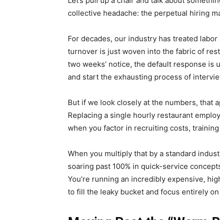
Let’s pull up a chair and talk about somethi
collective headache: the perpetual hiring m
For decades, our industry has treated labor 
turnover is just woven into the fabric of res
two weeks’ notice, the default response is u
and start the exhausting process of intervi
But if we look closely at the numbers, that 
Replacing a single hourly restaurant empl
when you factor in recruiting costs, training
When you multiply that by a standard indus
soaring past 100% in quick-service concept
You’re running an incredibly expensive, highl
to fill the leaky bucket and focus entirely o