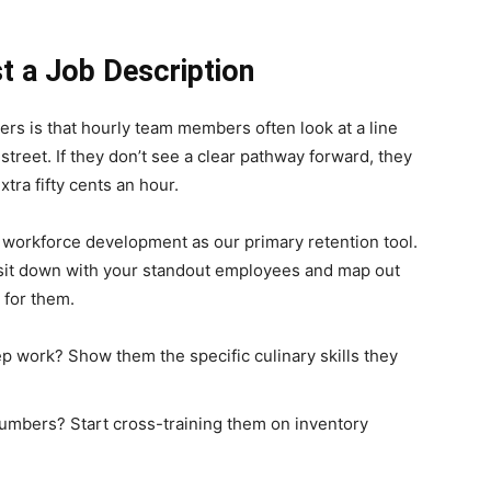
st a Job Description
ers is that hourly team members often look at a line
treet. If they don’t see a clear pathway forward, they
xtra fifty cents an hour.
ng workforce development as our primary retention tool.
, sit down with your standout employees and map out
 for them.
ep work? Show them the specific culinary skills they
numbers? Start cross-training them on inventory