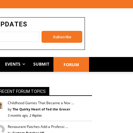
UPDATES
EVENTS
SUBMIT
FORUM
RECENT FORUM TOPICS
Childhood Games That Became a Nov …
by
The Quirky Heart of Ted the Grocer
3 months ago, 2 Replies
Restaurant Patches Add a Professi …
by
Custom Patches UK