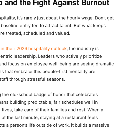
 and the Fight Against Burnout
tality, it’s rarely just about the hourly wage. Don’t get
aseline entry fee to attract talent. But what keeps
are treated, scheduled and valued.
in their 2026 hospitality outlook
, the industry is
tric leadership. Leaders who actively prioritize
 and focus on employee well-being are seeing dramatic
ons that embrace this people-first mentality are
 staff through stressful seasons.
ing the old-school badge of honor that celebrates
ans building predictable, fair schedules well in
lives, take care of their families and rest. When a
at the last minute, staying at a restaurant feels
s a person’s life outside of work, it builds a massive