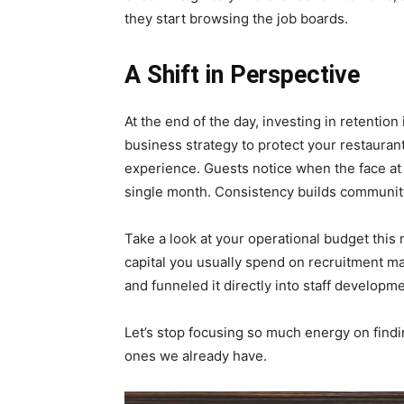
they start browsing the job boards.
A Shift in Perspective
At the end of the day, investing in retention i
business strategy to protect your restauran
experience. Guests notice when the face at 
single month. Consistency builds community
Take a look at your operational budget this
capital you usually spend on recruitment m
and funneled it directly into staff developm
Let’s stop focusing so much energy on find
ones we already have.