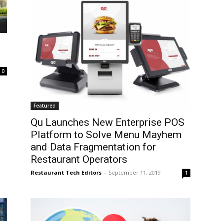
0
Featured
Qu Launches New Enterprise POS
Platform to Solve Menu Mayhem
and Data Fragmentation for
Restaurant Operators
Restaurant Tech Editors
-
September 11, 2019
1