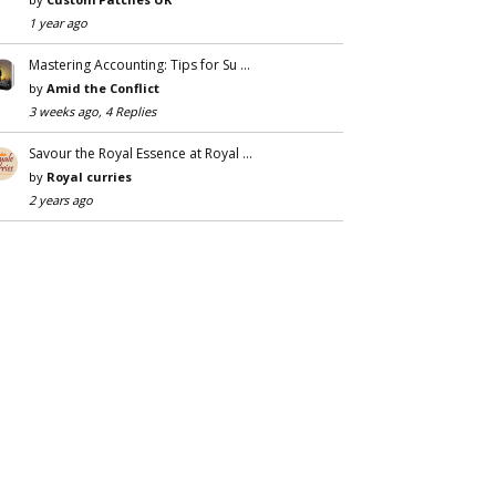
1 year ago
Mastering Accounting: Tips for Su …
by
Amid the Conflict
3 weeks ago, 4 Replies
Savour the Royal Essence at Royal …
by
Royal curries
2 years ago