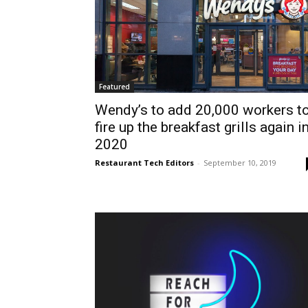
Featured
Wendy’s to add 20,000 workers t
fire up the breakfast grills again i
2020
Restaurant Tech Editors
-
September 10, 2019