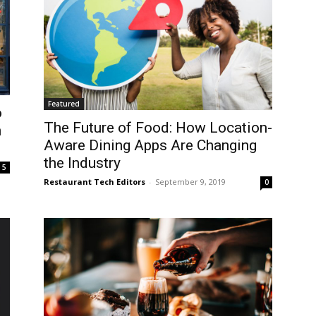
Featured
o
The Future of Food: How Location-
n
Aware Dining Apps Are Changing
the Industry
5
Restaurant Tech Editors
-
September 9, 2019
0