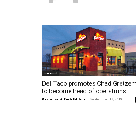
Featured
Del Taco promotes Chad Gretze
to become head of operations
Restaurant Tech Editors
-
September 17, 2019