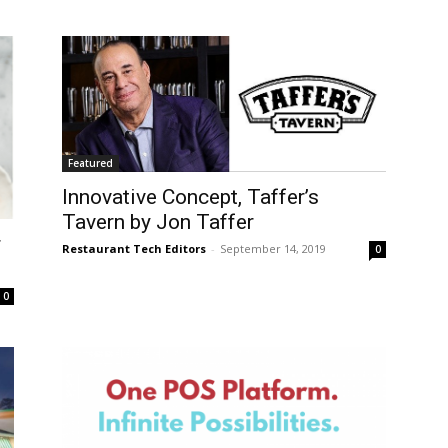
Featured
Innovative Concept, Taffer’s
Tavern by Jon Taffer
r
Restaurant Tech Editors
-
September 14, 2019
0
0