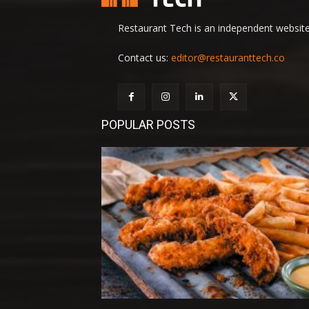
Restaurant Tech is an independent website 
Contact us:
editor@restauranttech.co
POPULAR POSTS