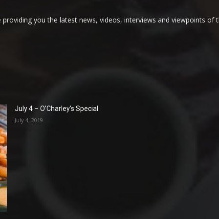
providing you the latest news, videos, interviews and viewpoints of t
July 4 – O’Charley’s Special
July 4, 2019