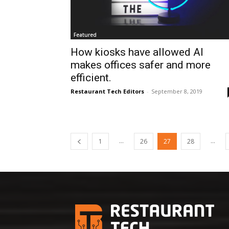
Featured
How kiosks have allowed AI
makes offices safer and more
efficient.
Restaurant Tech Editors
-
September 8, 2019
...
...
1
26
27
28