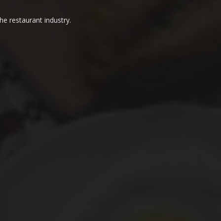
he restaurant industry.