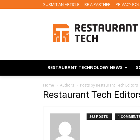
SUBMIT AN ARTICLE
BE A PARTNER
PRIVACY POL
RESTAURANT TECHNOLOGY NEWS
S
Home
Authors
Posts by Restaurant Tech Editors
Restaurant Tech Editor
362 POSTS
1 COMMENT