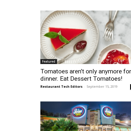
Featured
Tomatoes aren’t only anymore fo
dinner. Eat Dessert Tomatoes!
Restaurant Tech Editors
-
September 15, 2019