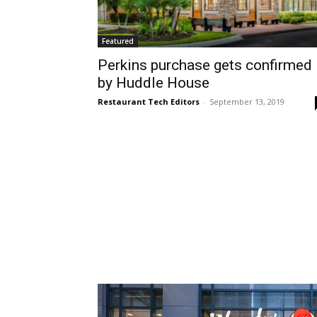
Featured
Perkins purchase gets confirmed
by Huddle House
Restaurant Tech Editors
-
September 13, 2019