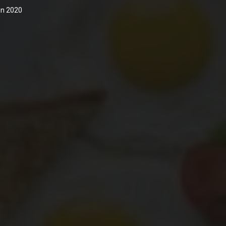
 in 2020