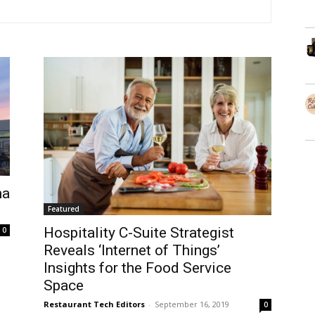
ma
Featured
Hospitality C-Suite Strategist
0
Reveals ‘Internet of Things’
Insights for the Food Service
Space
Restaurant Tech Editors
-
September 16, 2019
0