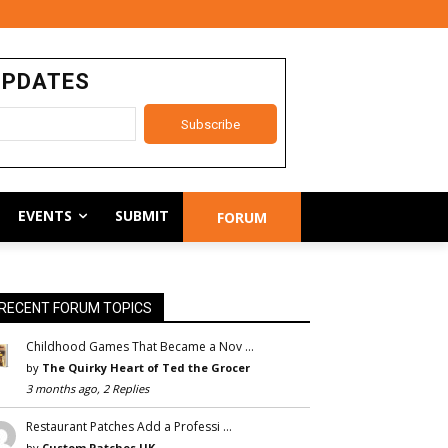
UPDATES
EVENTS
SUBMIT
FORUM
RECENT FORUM TOPICS
Childhood Games That Became a Nov …
by
The Quirky Heart of Ted the Grocer
3 months ago, 2 Replies
Restaurant Patches Add a Professi …
by
Custom Patches UK