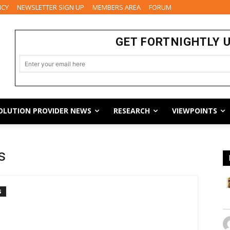
ICY
NEWSLETTER SIGN UP
MEMBERS AREA
FORUM
GET FORTNIGHTLY 
OLUTION PROVIDER NEWS
RESEARCH
VIEWPOINTS
s
S