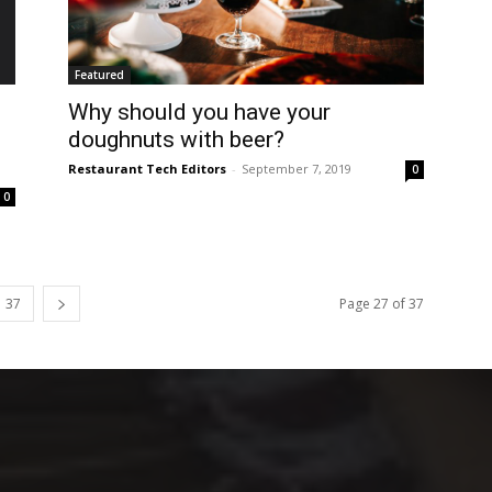
Featured
Why should you have your
doughnuts with beer?
Restaurant Tech Editors
-
September 7, 2019
0
0
37
Page 27 of 37