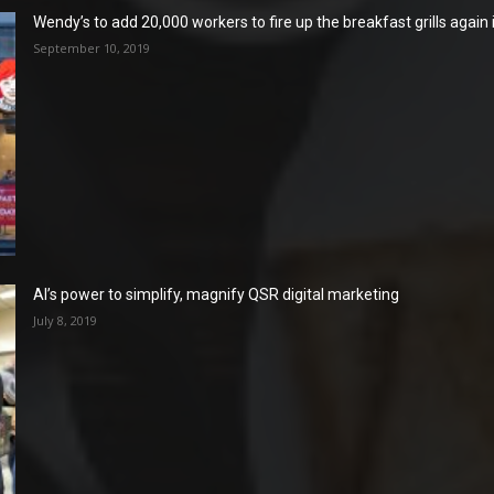
Wendy’s to add 20,000 workers to fire up the breakfast grills again
September 10, 2019
AI’s power to simplify, magnify QSR digital marketing
July 8, 2019