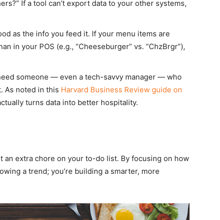
ers?” If a tool can’t export data to your other systems,
ood as the info you feed it. If your menu items are
than in your POS (e.g., “Cheeseburger” vs. “ChzBrgr”),
eed someone — even a tech-savvy manager — who
 As noted in this
Harvard Business Review guide on
tually turns data into better hospitality.
ot an extra chore on your to-do list. By focusing on how
llowing a trend; you’re building a smarter, more