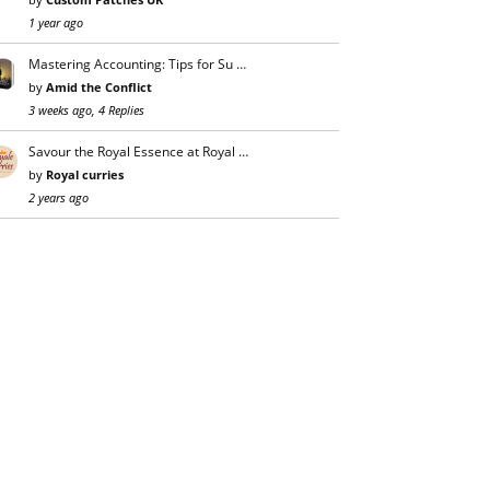
1 year ago
Mastering Accounting: Tips for Su …
by
Amid the Conflict
3 weeks ago, 4 Replies
Savour the Royal Essence at Royal …
by
Royal curries
2 years ago