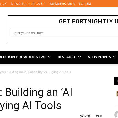
LICY
NEWSLETTER SIGN UP
MEMBERS AREA
FORUM
GET FORTNIGHTLY 
OLUTION PROVIDER NEWS
RESEARCH
VIEWPOINTS
e: Building an ‘AI Capability’ vs. Buying AI Tools
 Building an ‘AI
uying AI Tools
288
0