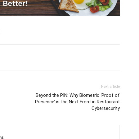
Next article
Beyond the PIN: Why Biometric ‘Proof of
Presence’ is the Next Front in Restaurant
Cybersecurity
rs