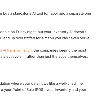
u buy a standalone AI tool for labor and a separate one
eople on Friday night, but your inventory AI doesn’t
You end up overstaffed for a menu you can’t even serve.
 AI transformation
, the companies seeing the most
data ecosystem rather than just the apps themselves.
dation where your data flows like a well-oiled line
re your Point of Sale (POS), your inventory and your