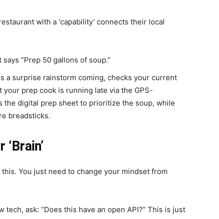
 restaurant with a ‘capability’ connects their local
 says “Prep 50 gallons of soup.”
 a surprise rainstorm coming, checks your current
t your prep cook is running late via the GPS-
 the digital prep sheet to prioritize the soup, while
re breadsticks.
 ‘Brain’
o this. You just need to change your mindset from
 tech, ask: “Does this have an open API?” This is just