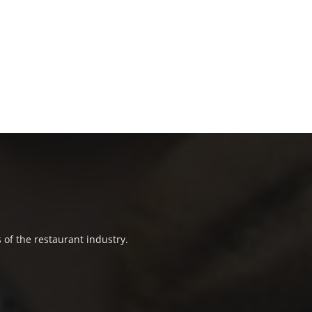
 of the restaurant industry.