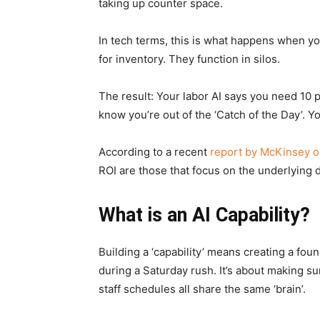
taking up counter space.
In tech terms, this is what happens when yo
for inventory. They function in silos.
The result: Your labor AI says you need 10 p
know you’re out of the ‘Catch of the Day’. 
According to a recent
report by McKinsey on
ROI are those that focus on the underlying 
What is an AI Capability?
Building a ‘capability’ means creating a foun
during a Saturday rush. It’s about making su
staff schedules all share the same ‘brain’.