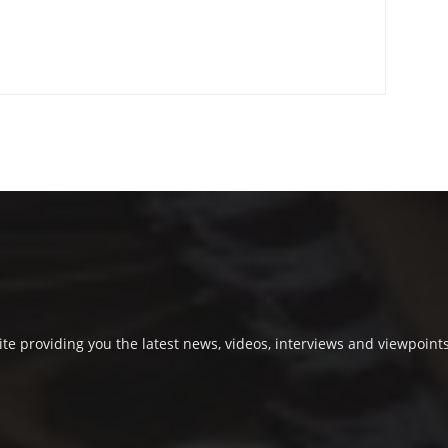
e providing you the latest news, videos, interviews and viewpoints