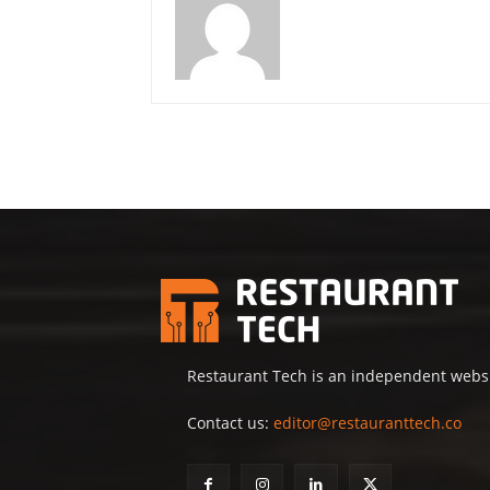
Restaurant Tech is an independent websit
Contact us:
editor@restauranttech.co