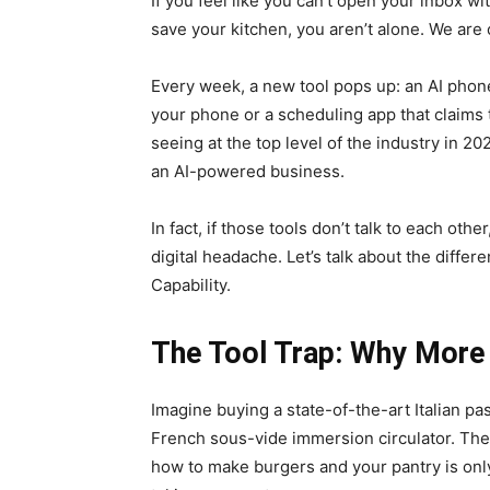
If you feel like you can’t open your inbox wi
save your kitchen, you aren’t alone. We are o
Every week, a new tool pops up: an AI phone 
your phone or a scheduling app that claims to
seeing at the top level of the industry in 2
an AI-powered business.
In fact, if those tools don’t talk to each ot
digital headache. Let’s talk about the diffe
Capability.
The Tool Trap: Why More 
Imagine buying a state-of-the-art Italian pa
French sous-vide immersion circulator. They 
how to make burgers and your pantry is only