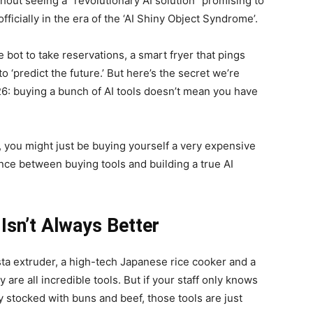
thout seeing a “revolutionary AI solution” promising to
fficially in the era of the ‘AI Shiny Object Syndrome’.
bot to take reservations, a smart fryer that pings
 ‘predict the future.’ But here’s the secret we’re
026: buying a bunch of AI tools doesn’t mean you have
her, you might just be buying yourself a very expensive
rence between buying tools and building a true AI
Isn’t Always Better
sta extruder, a high-tech Japanese rice cooker and a
are all incredible tools. But if your staff only knows
 stocked with buns and beef, those tools are just