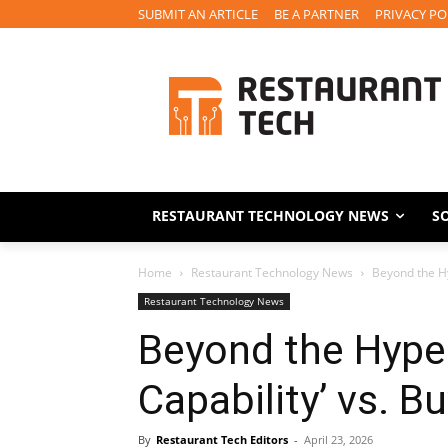
SUBMIT AN ARTICLE
BE A PARTNER
PRIVACY PO
RESTAURANT TECHNOLOGY NEWS
S
Home
Restaurant Technology News
Beyond the Hyp
Restaurant Technology News
Beyond the Hype:
Capability’ vs. B
By
Restaurant Tech Editors
-
April 23, 2026