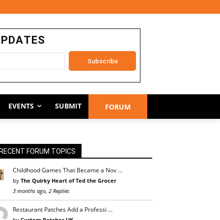
UPDATES
EVENTS
SUBMIT
FORUM
RECENT FORUM TOPICS
Childhood Games That Became a Nov …
by
The Quirky Heart of Ted the Grocer
3 months ago, 2 Replies
Restaurant Patches Add a Professi …
by
Custom Patches UK