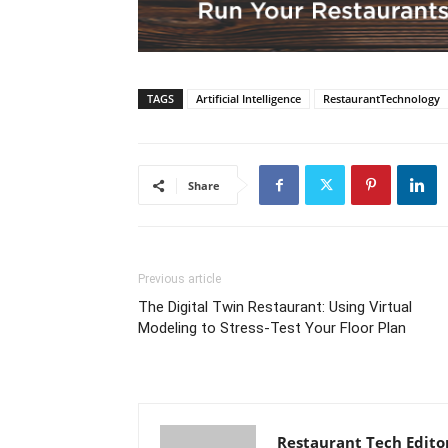
TAGS
Artificial Intelligence
RestaurantTechnology
Share
Previous article
The Digital Twin Restaurant: Using Virtual
Modeling to Stress-Test Your Floor Plan
Restaurant Tech Edito