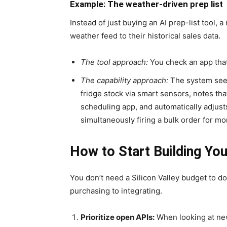
Example: The weather-driven prep list
Instead of just buying an AI prep-list tool, a
weather feed to their historical sales data.
The tool approach:
You check an app that
The capability approach:
The system sees
fridge stock via smart sensors, notes tha
scheduling app, and automatically adjusts
simultaneously firing a bulk order for mo
How to Start Building Your
You don’t need a Silicon Valley budget to d
purchasing to integrating.
Prioritize open APIs:
When looking at new