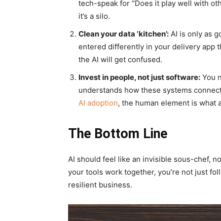
tech-speak for “Does it play well with oth
it’s a silo.
Clean your data ‘kitchen’:
AI is only as g
entered differently in your delivery app 
the AI will get confused.
Invest in people, not just software:
You n
understands how these systems connect.
AI adoption
, the human element is what ac
The Bottom Line
AI should feel like an invisible sous-chef, n
your tools work together, you’re not just fo
resilient business.