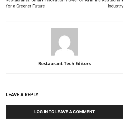
for a Greener Future
Industry
Restaurant Tech Editors
LEAVE A REPLY
LOG IN TO LEAVE A COMMENT