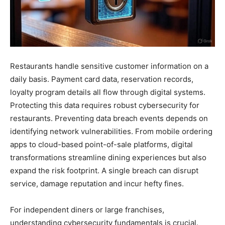
Restaurants handle sensitive customer information on a
daily basis. Payment card data, reservation records,
loyalty program details all flow through digital systems.
Protecting this data requires robust cybersecurity for
restaurants. Preventing data breach events depends on
identifying network vulnerabilities. From mobile ordering
apps to cloud-based point-of-sale platforms, digital
transformations streamline dining experiences but also
expand the risk footprint. A single breach can disrupt
service, damage reputation and incur hefty fines.
For independent diners or large franchises,
understanding cybersecurity fundamentals is crucial.