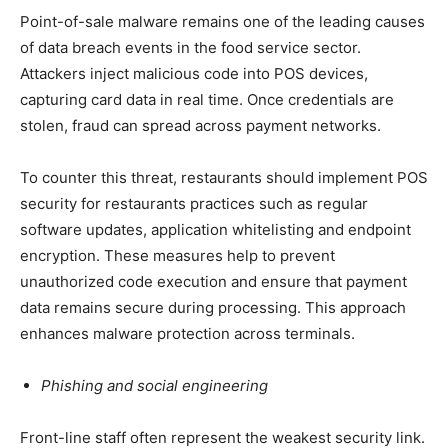
Point-of-sale malware remains one of the leading causes
of data breach events in the food service sector.
Attackers inject malicious code into POS devices,
capturing card data in real time. Once credentials are
stolen, fraud can spread across payment networks.
To counter this threat, restaurants should implement POS
security for restaurants practices such as regular
software updates, application whitelisting and endpoint
encryption. These measures help to prevent
unauthorized code execution and ensure that payment
data remains secure during processing. This approach
enhances malware protection across terminals.
Phishing and social engineering
Front-line staff often represent the weakest security link.