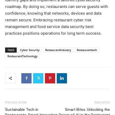
roadmap. By doing so, restaurants can serve guests with
confidence, knowing that networks, devices and data
remain secure. Embracing restaurant cyber risk
management and food service data security best
practices positions operations for long term success.
TAGS
Cyber Security
RestaurantIndustry
Restauranttech
RestaurantTechnology
Previous article
Next article
Sustainable Tech in
Smart Bites: Unlocking the
Restaurants: Smart Innovation
Power of AI in the Restaurant