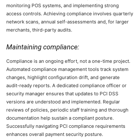
monitoring POS systems, and implementing strong
access controls. Achieving compliance involves quarterly
network scans, annual self-assessments and, for larger
merchants, third-party audits.
Maintaining compliance:
Compliance is an ongoing effort, not a one-time project.
Automated compliance management tools track system
changes, highlight configuration drift, and generate
audit-ready reports. A dedicated compliance officer or
security manager ensures that updates to PCI DSS
versions are understood and implemented. Regular
reviews of policies, periodic staff training and thorough
documentation help sustain a compliant posture.
Successfully navigating PCI compliance requirements
enhances overall payment security posture.