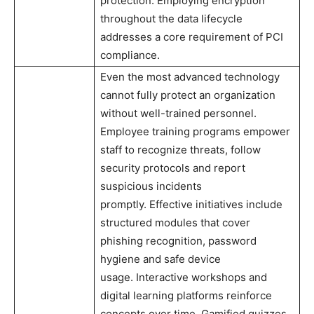
protection. Employing encryption
throughout the data lifecycle
addresses a core requirement of PCI
compliance.
Even the most advanced technology
cannot fully protect an organization
without well-trained personnel.
Employee training programs empower
staff to recognize threats, follow
security protocols and report
suspicious incidents
promptly. Effective initiatives include
structured modules that cover
phishing recognition, password
hygiene and safe device
usage. Interactive workshops and
digital learning platforms reinforce
concepts over time. Gamified quizzes