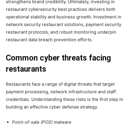
strengthens brand credibility. Ultimately, investing in
restaurant cybersecurity best practices delivers both
operational stability and business growth. Investment in
network security restaurant solutions, payment security
restaurant protocols, and robust monitoring underpin
restaurant data breach prevention efforts.
Common cyber threats facing
restaurants
Restaurants face a range of digital threats that target
payment processing, network infrastructure and staff
credentials. Understanding these risks is the first step in
building an effective cyber defense strategy.
Point-of-sale (POS) malware