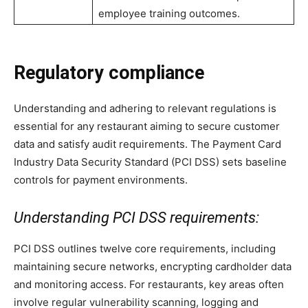
employee training outcomes.
Regulatory compliance
Understanding and adhering to relevant regulations is
essential for any restaurant aiming to secure customer
data and satisfy audit requirements. The Payment Card
Industry Data Security Standard (PCI DSS) sets baseline
controls for payment environments.
Understanding PCI DSS requirements:
PCI DSS outlines twelve core requirements, including
maintaining secure networks, encrypting cardholder data
and monitoring access. For restaurants, key areas often
involve regular vulnerability scanning, logging and