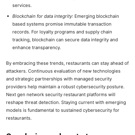
services.
Blockchain for data integrity
: Emerging blockchain
based systems promise immutable transaction
records. For loyalty programs and supply chain
tracking, blockchain can secure data integrity and
enhance transparency.
By embracing these trends, restaurants can stay ahead of
attackers. Continuous evaluation of new technologies
and strategic partnerships with managed security
providers help maintain a robust cybersecurity posture.
Next gen network security restaurant platforms will
reshape threat detection. Staying current with emerging
models is fundamental to sustained cybersecurity for
restaurants.