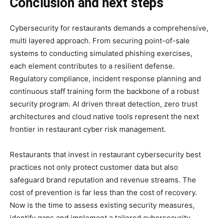
Conclusion and next steps
Cybersecurity for restaurants demands a comprehensive,
multi layered approach. From securing point-of-sale
systems to conducting simulated phishing exercises,
each element contributes to a resilient defense.
Regulatory compliance, incident response planning and
continuous staff training form the backbone of a robust
security program. AI driven threat detection, zero trust
architectures and cloud native tools represent the next
frontier in restaurant cyber risk management.
Restaurants that invest in restaurant cybersecurity best
practices not only protect customer data but also
safeguard brand reputation and revenue streams. The
cost of prevention is far less than the cost of recovery.
Now is the time to assess existing security measures,
identify gaps and implement a tailored cybersecurity