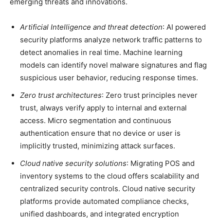
emerging threats and innovations.
Artificial Intelligence and threat detection
: AI powered
security platforms analyze network traffic patterns to
detect anomalies in real time. Machine learning
models can identify novel malware signatures and flag
suspicious user behavior, reducing response times.
Zero trust architectures
: Zero trust principles never
trust, always verify apply to internal and external
access. Micro segmentation and continuous
authentication ensure that no device or user is
implicitly trusted, minimizing attack surfaces.
Cloud native security solutions
: Migrating POS and
inventory systems to the cloud offers scalability and
centralized security controls. Cloud native security
platforms provide automated compliance checks,
unified dashboards, and integrated encryption