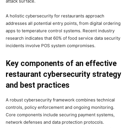
attack surface.
A holistic cybersecurity for restaurants approach
addresses all potential entry points, from digital ordering
apps to temperature control systems. Recent industry
research indicates that 60% of food service data security
incidents involve POS system compromises.
Key components of an effective
restaurant cybersecurity strategy
and best practices
A robust cybersecurity framework combines technical
controls, policy enforcement and ongoing monitoring.
Core components include securing payment systems,
network defenses and data protection protocols.