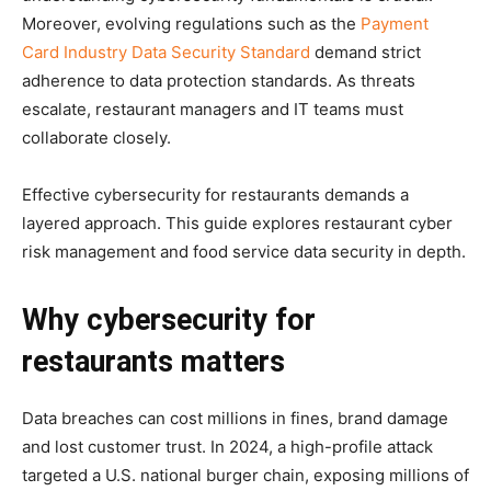
Moreover, evolving regulations such as the
Payment
Card Industry Data Security Standard
demand strict
adherence to data protection standards. As threats
escalate, restaurant managers and IT teams must
collaborate closely.
Effective cybersecurity for restaurants demands a
layered approach. This guide explores restaurant cyber
risk management and food service data security in depth.
Why cybersecurity for
restaurants matters
Data breaches can cost millions in fines, brand damage
and lost customer trust. In 2024, a high-profile attack
targeted a U.S. national burger chain, exposing millions of