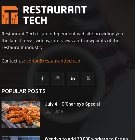
Restaurant Tech is an independent website providing you
the latest news, videos, interviews and viewpoints of the
restaurant industry.
Contact us:
editor@restauranttech.co
POPULAR POSTS
July 4 – O’Charley’s Special
July 4, 2019
Wendy’s to add 20,000 workers to fire up