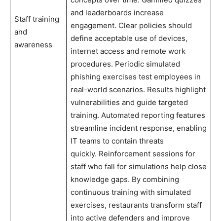
and leaderboards increase
Staff training
engagement. Clear policies should
and
define acceptable use of devices,
awareness
internet access and remote work
procedures. Periodic simulated
phishing exercises test employees in
real-world scenarios. Results highlight
vulnerabilities and guide targeted
training. Automated reporting features
streamline incident response, enabling
IT teams to contain threats
quickly. Reinforcement sessions for
staff who fall for simulations help close
knowledge gaps. By combining
continuous training with simulated
exercises, restaurants transform staff
into active defenders and improve