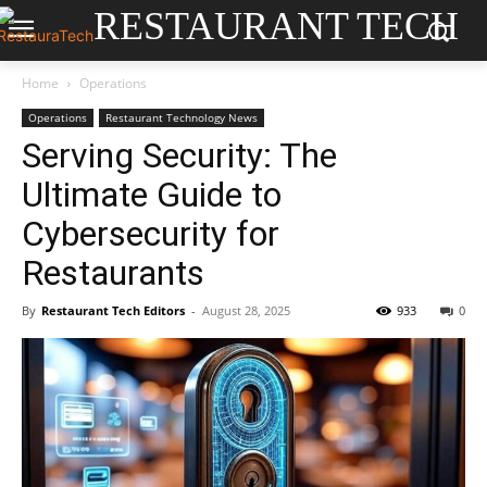
RESTAURANT TECH
Home
Operations
Operations
Restaurant Technology News
Serving Security: The
Ultimate Guide to
Cybersecurity for
Restaurants
By
Restaurant Tech Editors
-
August 28, 2025
933
0