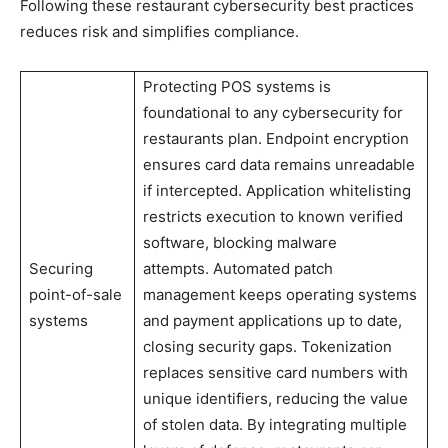
Following these restaurant cybersecurity best practices
reduces risk and simplifies compliance.
Protecting POS systems is
foundational to any cybersecurity for
restaurants plan. Endpoint encryption
ensures card data remains unreadable
if intercepted. Application whitelisting
restricts execution to known verified
software, blocking malware
Securing
attempts. Automated patch
point-of-sale
management keeps operating systems
systems
and payment applications up to date,
closing security gaps. Tokenization
replaces sensitive card numbers with
unique identifiers, reducing the value
of stolen data. By integrating multiple