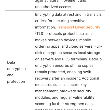
against lateral movement and
unauthorized access.
Encrypting data at rest and in transit is
critical for securing sensitive
information.
Transport Layer Security
(TLS) protocols protect data as it
moves between devices, mobile
ordering apps, and cloud servers. Full-
disk encryption secures local storage
on servers and POS terminals. Backup
Data
encryption ensures offline copies
encryption
remain protected, enabling swift
and
recovery after an incident. Additional
protection
measures such as secure key
management, hardware security
modules, and regular vulnerability
scanning further strengthen data