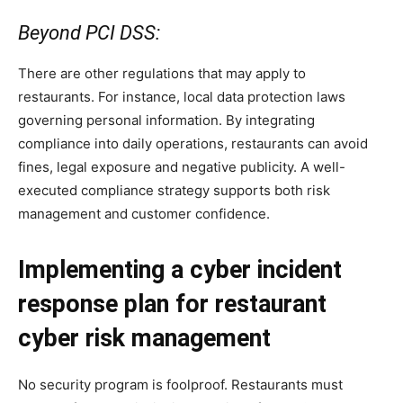
Beyond PCI DSS:
There are other regulations that may apply to
restaurants. For instance, local data protection laws
governing personal information. By integrating
compliance into daily operations, restaurants can avoid
fines, legal exposure and negative publicity. A well-
executed compliance strategy supports both risk
management and customer confidence.
Implementing a cyber incident
response plan for restaurant
cyber risk management
No security program is foolproof. Restaurants must