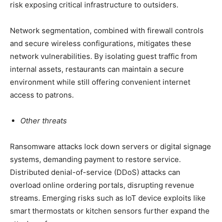
risk exposing critical infrastructure to outsiders.
Network segmentation, combined with firewall controls
and secure wireless configurations, mitigates these
network vulnerabilities. By isolating guest traffic from
internal assets, restaurants can maintain a secure
environment while still offering convenient internet
access to patrons.
Other threats
Ransomware attacks lock down servers or digital signage
systems, demanding payment to restore service.
Distributed denial-of-service (DDoS) attacks can
overload online ordering portals, disrupting revenue
streams. Emerging risks such as IoT device exploits like
smart thermostats or kitchen sensors further expand the