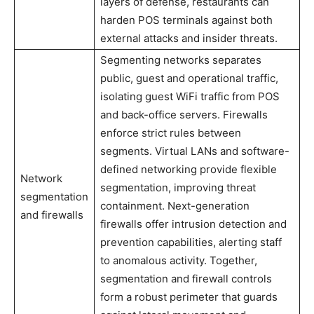
layers of defense, restaurants can
harden POS terminals against both
external attacks and insider threats.
Segmenting networks separates
public, guest and operational traffic,
isolating guest WiFi traffic from POS
and back-office servers. Firewalls
enforce strict rules between
segments. Virtual LANs and software-
defined networking provide flexible
Network
segmentation, improving threat
segmentation
containment. Next-generation
and firewalls
firewalls offer intrusion detection and
prevention capabilities, alerting staff
to anomalous activity. Together,
segmentation and firewall controls
form a robust perimeter that guards