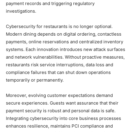
payment records and triggering regulatory
investigations.
Cybersecurity for restaurants is no longer optional.
Modern dining depends on digital ordering, contactless
payments, online reservations and centralized inventory
systems. Each innovation introduces new attack surfaces
and network vulnerabilities. Without proactive measures,
restaurants risk service interruptions, data loss and
compliance failures that can shut down operations
temporarily or permanently.
Moreover, evolving customer expectations demand
secure experiences. Guests want assurance that their
payment security is robust and personal data is safe.
Integrating cybersecurity into core business processes
enhances resilience, maintains PCI compliance and