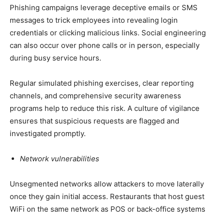
Phishing campaigns leverage deceptive emails or SMS
messages to trick employees into revealing login
credentials or clicking malicious links. Social engineering
can also occur over phone calls or in person, especially
during busy service hours.
Regular simulated phishing exercises, clear reporting
channels, and comprehensive security awareness
programs help to reduce this risk. A culture of vigilance
ensures that suspicious requests are flagged and
investigated promptly.
Network vulnerabilities
Unsegmented networks allow attackers to move laterally
once they gain initial access. Restaurants that host guest
WiFi on the same network as POS or back-office systems