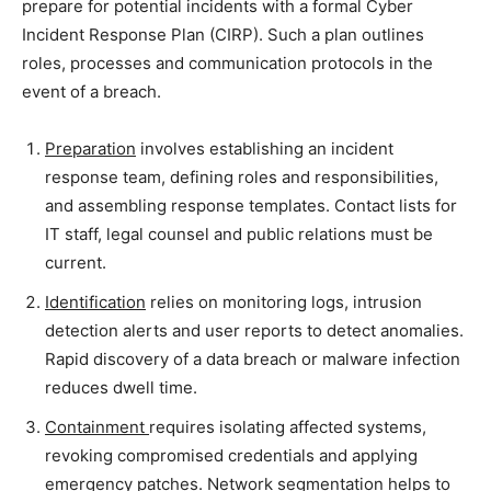
prepare for potential incidents with a formal Cyber
Incident Response Plan (CIRP). Such a plan outlines
roles, processes and communication protocols in the
event of a breach.
Preparation
involves establishing an incident
response team, defining roles and responsibilities,
and assembling response templates. Contact lists for
IT staff, legal counsel and public relations must be
current.
Identification
relies on monitoring logs, intrusion
detection alerts and user reports to detect anomalies.
Rapid discovery of a data breach or malware infection
reduces dwell time.
Containment
requires isolating affected systems,
revoking compromised credentials and applying
emergency patches. Network segmentation helps to