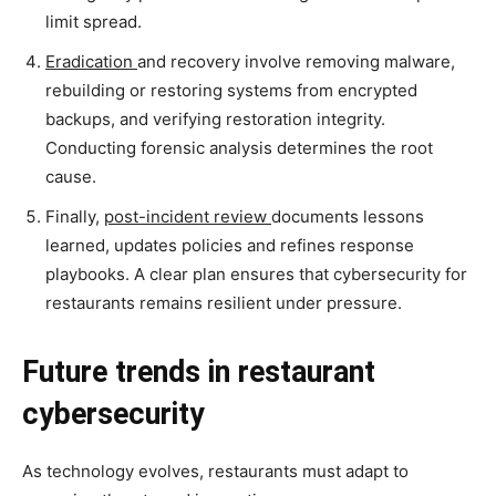
limit spread.
Eradication
and recovery involve removing malware,
rebuilding or restoring systems from encrypted
backups, and verifying restoration integrity.
Conducting forensic analysis determines the root
cause.
Finally,
post-incident review
documents lessons
learned, updates policies and refines response
playbooks. A clear plan ensures that cybersecurity for
restaurants remains resilient under pressure.
Future trends in restaurant
cybersecurity
As technology evolves, restaurants must adapt to