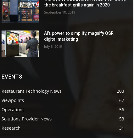
the breakfast grills again in 2020
September 10, 2019
AI’s power to simplify, magnify QSR
digital marketing
July 8, 2019
EVENTS
Restaurant Technology News
203
Viewpoints
67
Operations
56
Solutions Provider News
53
Research
31