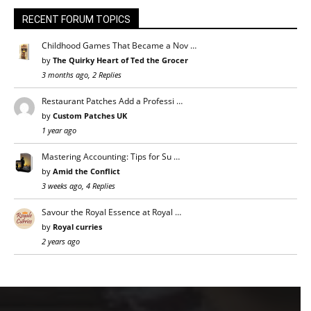
RECENT FORUM TOPICS
Childhood Games That Became a Nov …
by
The Quirky Heart of Ted the Grocer
3 months ago, 2 Replies
Restaurant Patches Add a Professi …
by
Custom Patches UK
1 year ago
Mastering Accounting: Tips for Su …
by
Amid the Conflict
3 weeks ago, 4 Replies
Savour the Royal Essence at Royal …
by
Royal curries
2 years ago