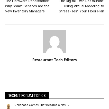
The Hardware Renaissance:
The Digital Twin Restaurant:
Why Smart Sensors are the
Using Virtual Modeling to
New Inventory Managers
Stress-Test Your Floor Plan
Restaurant Tech Editors
RECENT FORUM TOPICS
Childhood Games That Became a Nov …