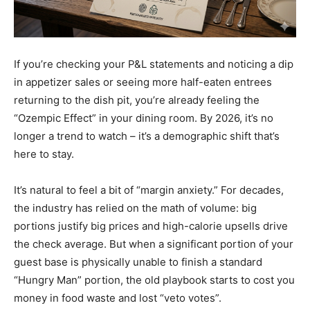
If you’re checking your P&L statements and noticing a dip
in appetizer sales or seeing more half-eaten entrees
returning to the dish pit, you’re already feeling the
“Ozempic Effect” in your dining room. By 2026, it’s no
longer a trend to watch – it’s a demographic shift that’s
here to stay.
It’s natural to feel a bit of “margin anxiety.” For decades,
the industry has relied on the math of volume: big
portions justify big prices and high-calorie upsells drive
the check average. But when a significant portion of your
guest base is physically unable to finish a standard
“Hungry Man” portion, the old playbook starts to cost you
money in food waste and lost “veto votes”.