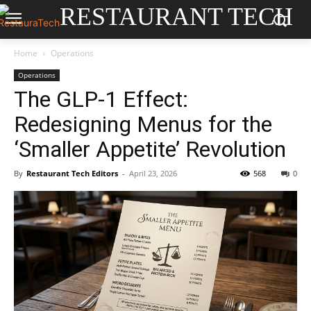
RESTAURANT TECH
Home
Operations
Operations
The GLP-1 Effect:
Redesigning Menus for the
‘Smaller Appetite’ Revolution
By
Restaurant Tech Editors
-
April 23, 2026
568
0