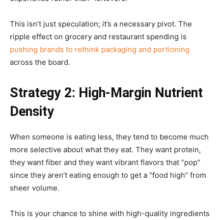
This isn’t just speculation; it’s a necessary pivot. The
ripple effect on grocery and restaurant spending is
pushing brands to rethink packaging and portioning
across the board.
Strategy 2: High-Margin Nutrient
Density
When someone is eating less, they tend to become much
more selective about what they eat. They want protein,
they want fiber and they want vibrant flavors that “pop”
since they aren’t eating enough to get a “food high” from
sheer volume.
This is your chance to shine with high-quality ingredients