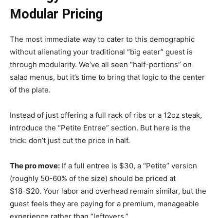
Modular Pricing
The most immediate way to cater to this demographic
without alienating your traditional “big eater” guest is
through modularity. We’ve all seen “half-portions” on
salad menus, but it’s time to bring that logic to the center
of the plate.
Instead of just offering a full rack of ribs or a 12oz steak,
introduce the “Petite Entree” section. But here is the
trick: don’t just cut the price in half.
The pro move:
If a full entree is $30, a “Petite” version
(roughly 50-60% of the size) should be priced at
$18-$20. Your labor and overhead remain similar, but the
guest feels they are paying for a premium, manageable
experience rather than “leftovers.”