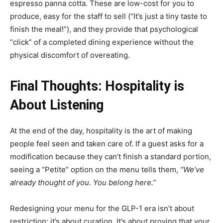
espresso panna cotta. These are low-cost for you to
produce, easy for the staff to sell (“It’s just a tiny taste to
finish the meal!”), and they provide that psychological
“click” of a completed dining experience without the
physical discomfort of overeating.
Final Thoughts: Hospitality is
About Listening
At the end of the day, hospitality is the art of making
people feel seen and taken care of. If a guest asks for a
modification because they can’t finish a standard portion,
seeing a “Petite” option on the menu tells them,
“We’ve
already thought of you. You belong here.”
Redesigning your menu for the GLP-1 era isn’t about
restriction; it’s about curation. It’s about proving that your