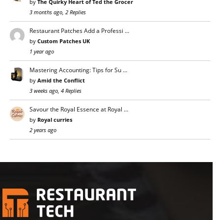
by
The Quirky Heart of Ted the Grocer
3 months ago, 2 Replies
Restaurant Patches Add a Professi …
by
Custom Patches UK
1 year ago
Mastering Accounting: Tips for Su …
by
Amid the Conflict
3 weeks ago, 4 Replies
Savour the Royal Essence at Royal …
by
Royal curries
2 years ago