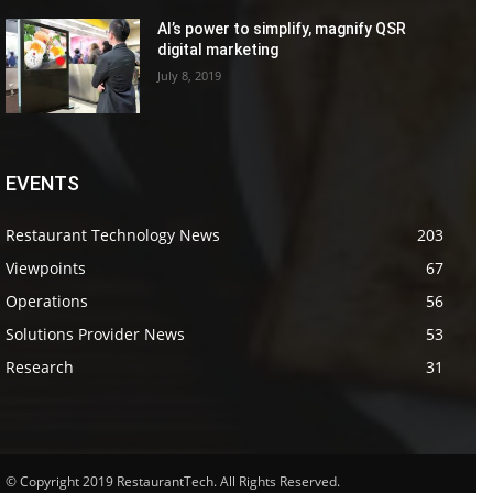
AI’s power to simplify, magnify QSR
digital marketing
July 8, 2019
EVENTS
Restaurant Technology News
203
Viewpoints
67
Operations
56
Solutions Provider News
53
Research
31
© Copyright 2019 RestaurantTech. All Rights Reserved.