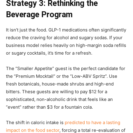
Strategy 3: Rethinking the
Beverage Program
It isn’t just the food. GLP-1 medications often significantly
reduce the craving for alcohol and sugary sodas. If your
business model relies heavily on high-margin soda refills
or sugary cocktails, it’s time for a refresh.
The “Smaller Appetite” guest is the perfect candidate for
the “Premium Mocktail” or the “Low-ABV Spritz”. Use
fresh botanicals, house-made shrubs and high-end
bitters. These guests are willing to pay $12 for a
sophisticated, non-alcoholic drink that feels like an
“event” rather than $3 for a fountain cola.
The shift in caloric intake is
predicted to have a lasting
impact on the food sector
, forcing a total re-evaluation of