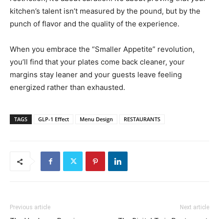
kitchen’s talent isn’t measured by the pound, but by the
punch of flavor and the quality of the experience.
When you embrace the “Smaller Appetite” revolution,
you’ll find that your plates come back cleaner, your
margins stay leaner and your guests leave feeling
energized rather than exhausted.
TAGS
GLP-1 Effect
Menu Design
RESTAURANTS
Previous article
Next article