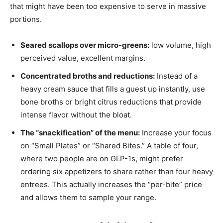
that might have been too expensive to serve in massive
portions.
Seared scallops over micro-greens:
low volume, high
perceived value, excellent margins.
Concentrated broths and reductions:
Instead of a
heavy cream sauce that fills a guest up instantly, use
bone broths or bright citrus reductions that provide
intense flavor without the bloat.
The “snackification” of the menu:
Increase your focus
on “Small Plates” or “Shared Bites.” A table of four,
where two people are on GLP-1s, might prefer
ordering six appetizers to share rather than four heavy
entrees. This actually increases the “per-bite” price
and allows them to sample your range.