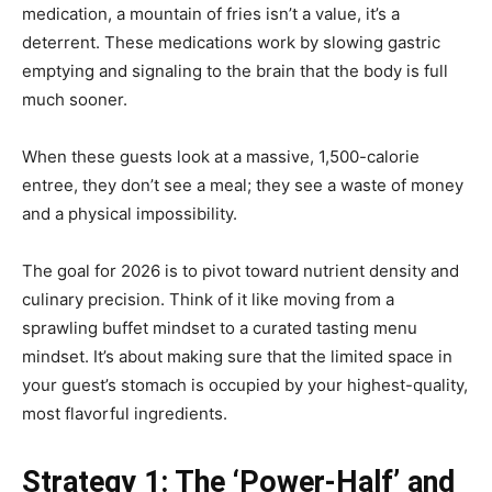
medication, a mountain of fries isn’t a value, it’s a
deterrent. These medications work by slowing gastric
emptying and signaling to the brain that the body is full
much sooner.
When these guests look at a massive, 1,500-calorie
entree, they don’t see a meal; they see a waste of money
and a physical impossibility.
The goal for 2026 is to pivot toward nutrient density and
culinary precision. Think of it like moving from a
sprawling buffet mindset to a curated tasting menu
mindset. It’s about making sure that the limited space in
your guest’s stomach is occupied by your highest-quality,
most flavorful ingredients.
Strategy 1: The ‘Power-Half’ and