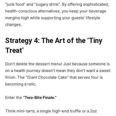
“junk food” and “sugary drink”. By offering sophisticated,
health-conscious alternatives, you keep your beverage
margins high while supporting your guests’ lifestyle
changes.
Strategy 4: The Art of the ‘Tiny
Treat’
Don’t delete the dessert menu! Just because someone is
on a health journey doesn’t mean they don’t want a sweet
finish. The “Giant Chocolate Cake” that serves four is
becoming a relic.
Enter the
“Two-Bite Finale.”
Think mini-tarts, a single high-end truffle or a 2oz