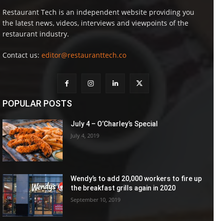
Restaurant Tech is an independent website providing you
the latest news, videos, interviews and viewpoints of the
restaurant industry.
Contact us:
editor@restauranttech.co
POPULAR POSTS
July 4 – O’Charley’s Special
July 4, 2019
Wendy’s to add 20,000 workers to fire up
the breakfast grills again in 2020
September 10, 2019