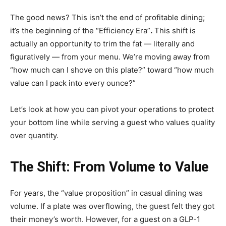
The good news? This isn’t the end of profitable dining;
it’s the beginning of the “Efficiency Era”
.
This shift is
actually an opportunity to trim the fat — literally and
figuratively — from your menu. We’re moving away from
“how much can I shove on this plate?” toward “how much
value can I pack into every ounce?”
Let’s look at how you can pivot your operations to protect
your bottom line while serving a guest who values quality
over quantity.
The Shift: From Volume to Value
For years, the “value proposition” in casual dining was
volume. If a plate was overflowing, the guest felt they got
their money’s worth. However, for a guest on a GLP-1