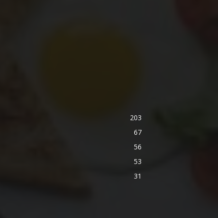
203
67
56
53
31