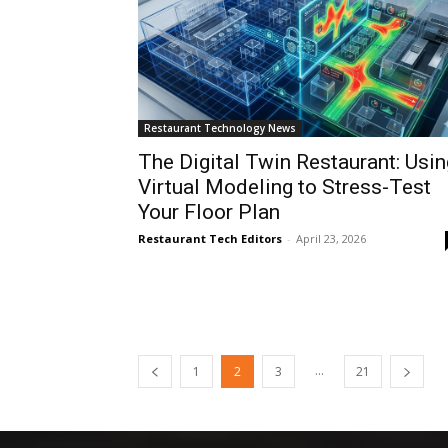
Restaurant Technology News
The Digital Twin Restaurant: Usin
Virtual Modeling to Stress-Test
Your Floor Plan
Restaurant Tech Editors
-
April 23, 2026
...
1
2
3
21