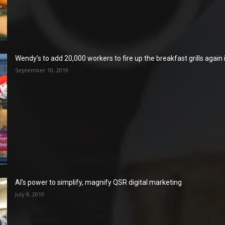
Wendy’s to add 20,000 workers to fire up the breakfast grills again
September 10, 2019
AI’s power to simplify, magnify QSR digital marketing
July 8, 2019