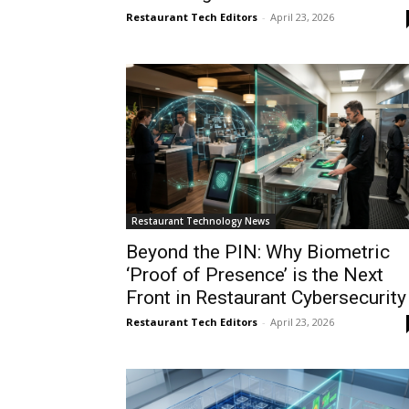
Restaurant Tech Editors
-
April 23, 2026
Restaurant Technology News
Beyond the PIN: Why Biometric
‘Proof of Presence’ is the Next
Front in Restaurant Cybersecurity
Restaurant Tech Editors
-
April 23, 2026