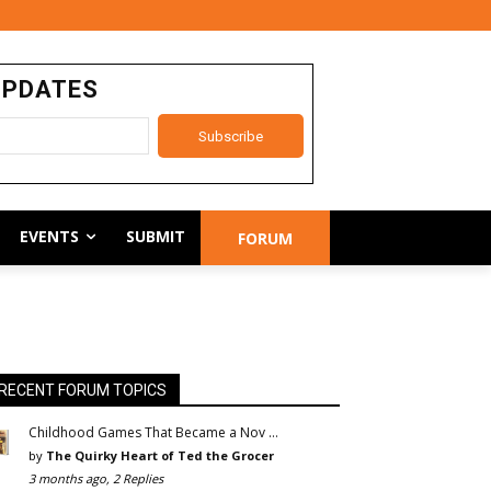
UPDATES
EVENTS
SUBMIT
FORUM
RECENT FORUM TOPICS
Childhood Games That Became a Nov …
by
The Quirky Heart of Ted the Grocer
3 months ago, 2 Replies