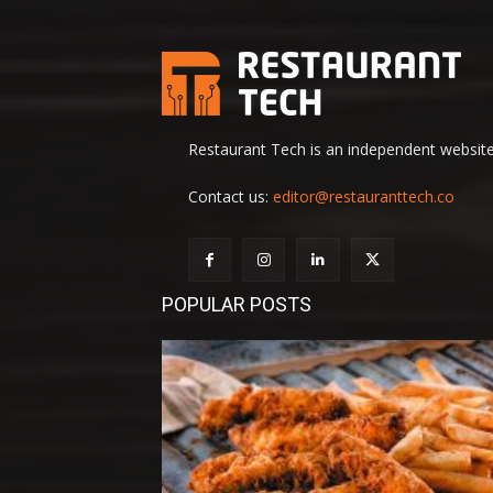
Restaurant Tech is an independent website 
Contact us:
editor@restauranttech.co
POPULAR POSTS