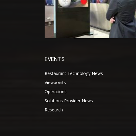
EVENTS
Restaurant Technology News
Viewpoints
Operations
Solutions Provider News
Research