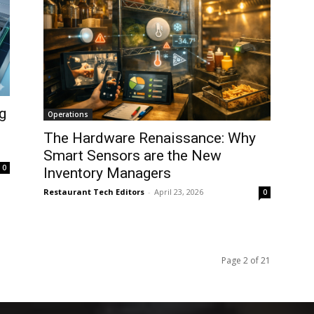
g
Operations
The Hardware Renaissance: Why
Smart Sensors are the New
0
Inventory Managers
Restaurant Tech Editors
-
April 23, 2026
0
Page 2 of 21