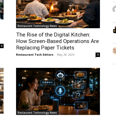
Restaurant Technology News
The Rise of the Digital Kitchen:
How Screen-Based Operations Are
0
Replacing Paper Tickets
Restaurant Tech Editors
-
May 28, 2026
0
Restaurant Technology News