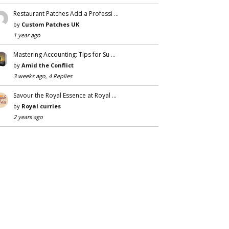
Restaurant Patches Add a Professi …
by
Custom Patches UK
1 year ago
Mastering Accounting: Tips for Su …
by
Amid the Conflict
3 weeks ago, 4 Replies
Savour the Royal Essence at Royal …
by
Royal curries
2 years ago