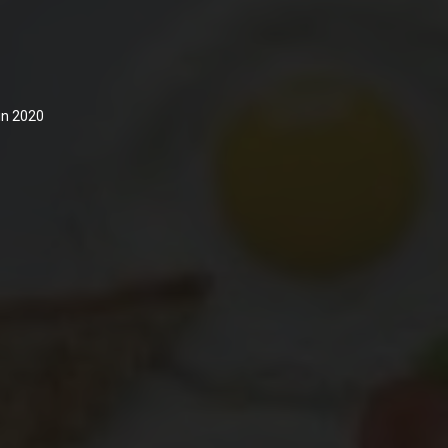
 in 2020