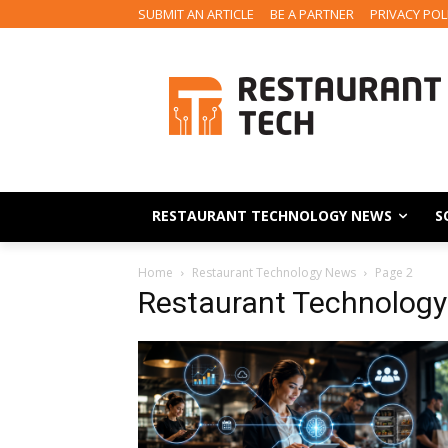
SUBMIT AN ARTICLE
BE A PARTNER
PRIVACY POL
RESTAURANT TECHNOLOGY NEWS
S
Home
Restaurant Technology News
Page 2
Restaurant Technolog