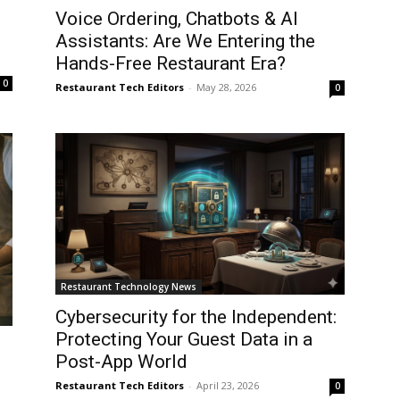
Voice Ordering, Chatbots & AI
Assistants: Are We Entering the
Hands-Free Restaurant Era?
0
Restaurant Tech Editors
-
May 28, 2026
0
Restaurant Technology News
Cybersecurity for the Independent:
Protecting Your Guest Data in a
Post-App World
Restaurant Tech Editors
-
April 23, 2026
0