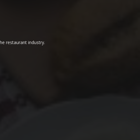
he restaurant industry.