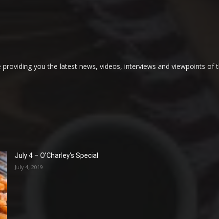
providing you the latest news, videos, interviews and viewpoints of t
July 4 – O’Charley’s Special
July 4, 2019