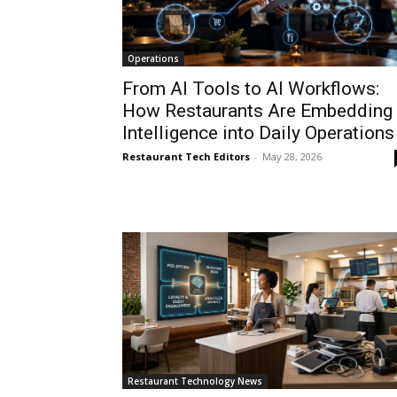
Operations
From AI Tools to AI Workflows:
How Restaurants Are Embedding
Intelligence into Daily Operations
Restaurant Tech Editors
-
May 28, 2026
Restaurant Technology News