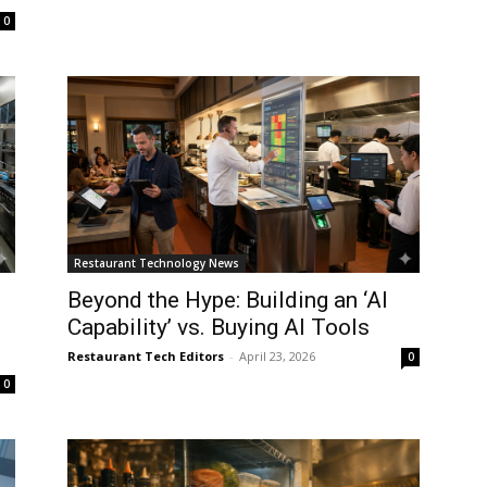
0
Restaurant Technology News
Beyond the Hype: Building an ‘AI
Capability’ vs. Buying AI Tools
Restaurant Tech Editors
-
April 23, 2026
0
0