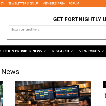
ICY
NEWSLETTER SIGN UP
MEMBERS AREA
FORUM
GET FORTNIGHTLY 
OLUTION PROVIDER NEWS
RESEARCH
VIEWPOINTS
y News