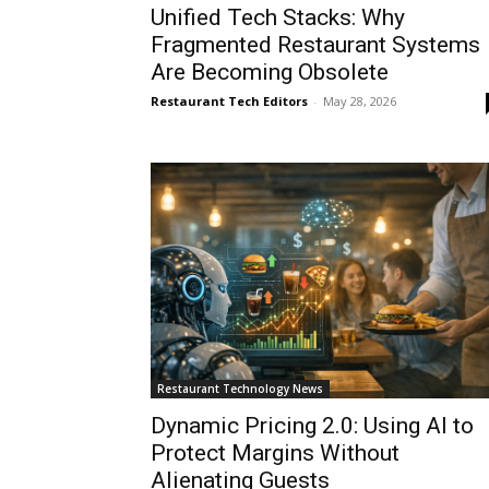
Unified Tech Stacks: Why
Fragmented Restaurant Systems
Are Becoming Obsolete
Restaurant Tech Editors
-
May 28, 2026
Restaurant Technology News
Dynamic Pricing 2.0: Using AI to
Protect Margins Without
Alienating Guests